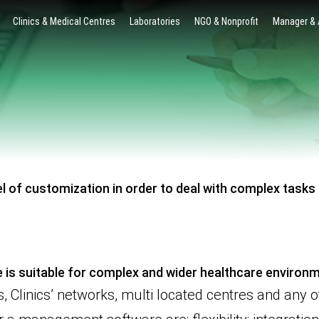
Clinics & Medical Centres
Laboratories
NGO & Nonprofit
Manager &
l of customization in order to deal with complex tasks a
 is suitable for complex and wider healthcare environ
 Clinics’ networks, multi located centres and any o