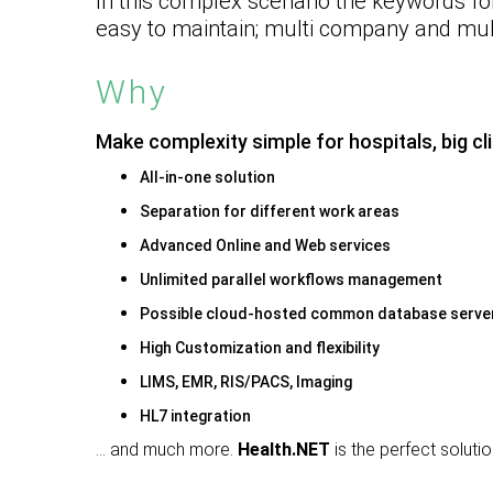
In this complex scenario the
keywords fo
easy to maintain; multi company and mult
Why
Make complexity simple for hospitals, big cl
All-in-one solution
Separation for different work areas
Advanced Online and Web services
Unlimited parallel workflows management
Possible cloud-hosted common database serve
High Customization and flexibility
LIMS, EMR, RIS/PACS, Imaging
HL7 integration
… and much more.
Health.NET
is the perfect soluti