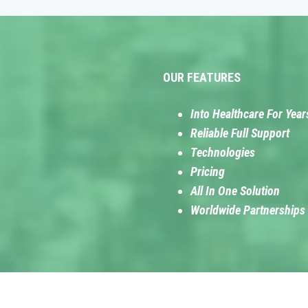
OUR FEATURES
Into Healthcare For Year
Reliable Full Support
Technologies
Pricing
All In One Solution
Worldwide Partnerships