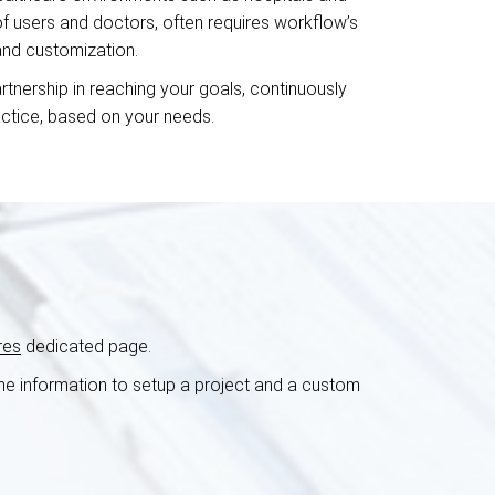
 of users and doctors, often requires workflow’s
 and customization.
rtnership in reaching your goals, continuously
actice, based on your needs.
res
dedicated page.
 the information to setup a project and a custom