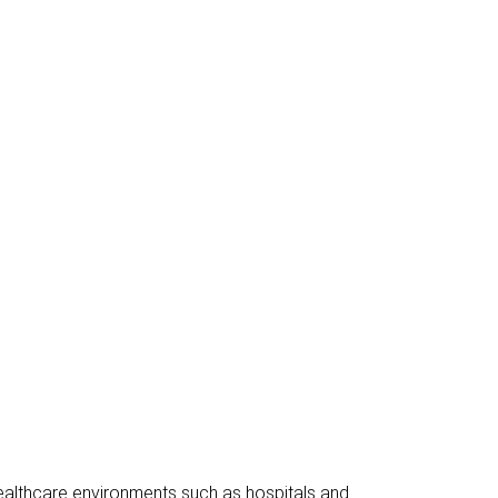
althcare environments such as hospitals and