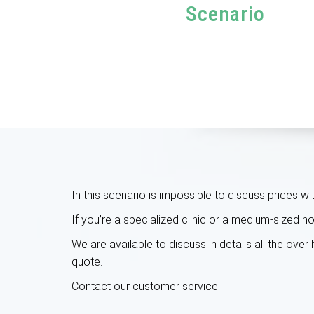
Scenario
In this scenario is impossible to discuss prices w
If you’re a specialized clinic or a medium-sized 
We are available to discuss in details all the ove
quote.
Contact our customer service
.