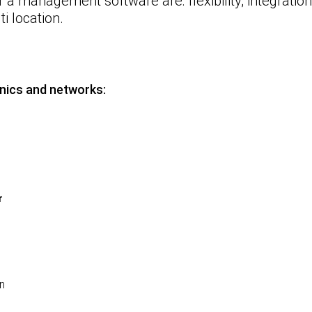
r a management software
are: flexibility; integrati
i location.
inics and networks:
r
on