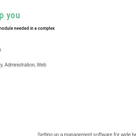
p you
 module needed in a complex
s
ry, Administration, Web
Setting up a management software for wide he