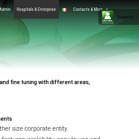
 Admin
Hospitals & Enterprise
Contacts & More
Support
nd fine tuning with different areas,
ments
ther size
corporate
entity.