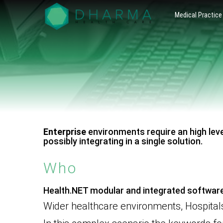
Presentiamo
Gestionale
Medical Practice
il nostro
Software
gestionale
software
per la
per la sanità
– Adatto ad
Sanità –
ogni realtà
lavorativa
Health.NET
che
gestisce
by Dharma
pazienti, dal
singolo
Healthcare
medico
specialista
alla clinica.
Scopri di
Enterprise
environments require an high leve
più
possibly integrating in a single solution.
Who
Health.NET modular and integrated software
Wider healthcare environments, Hospitals,