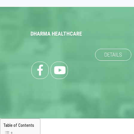
DHARMA HEALTHCARE
DETAILS
Table of Contents