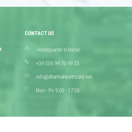
CONTACT US
s
Headquarter in Rome
+39 (0)6 99 70 99 35
info@dharmahealthcare.net
Mon - Fri: 9:00 - 17:00