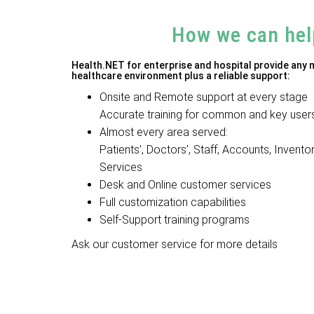
How we can hel
Health.NET for enterprise and hospital provide any
healthcare environment plus a reliable support:
Onsite and Remote support at every stage
Accurate training for common and key user
Almost every area served:
Patients’, Doctors’, Staff, Accounts, Invento
Services
Desk and Online customer services
Full customization capabilities
Self-Support training programs
Ask our customer service for more details