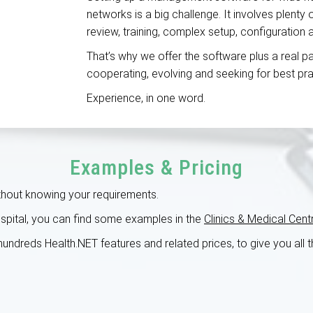
networks is a big challenge. It involves plenty
review, training, complex setup, configuration
That’s why we offer the software plus a real pa
cooperating, evolving and seeking for best pr
Experience, in one word.
Examples & Pricing
ithout knowing your requirements.
hospital, you can find some examples in the
Clinics & Medical Cent
r hundreds Health.NET features and related prices, to give you all