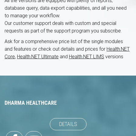
All the versions are equipped with plenty of reports,
database query, data export capabilities, and all you need
to manage your workflow.
Our customer support deals with custom and special
requests as part of the support program you subscribe.
Ask for a comprehensive price list of the single modules
and features
or check out details and prices for
Health.NET
Core
,
Health.NET Ultimate
and
Health.NET LIMS
versions
DHARMA HEALTHCARE
DETAILS