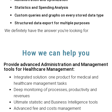
Statistics and Spending Analysis
Custom queries and graphs on every stored data type
Structured data export for multiple purposes
We definitely have the answer you’re looking for.
How we can help you
Provide advanced Administration and Management
tools for Healthcare Management:
Integrated solution: one product for medical and
healthcare management tasks
Deep monitoring of processes, productivity and
revenues
Ultimate statistic and Business Intelligence tools
Advanced fee and costs management