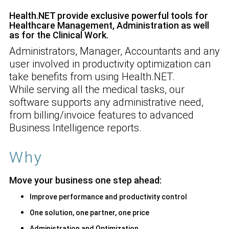
Health.NET provide exclusive powerful tools for
Healthcare Management, Administration as well
as for the Clinical Work.
Administrators, Manager, Accountants and any
user involved in productivity optimization can
take benefits from using Health.NET.
While serving all the medical tasks, our
software supports any administrative need,
from billing/invoice features to advanced
Business Intelligence reports.
Why
Move your business one step ahead
:
Improve performance and productivity control
One solution, one partner, one price
Administration and Optimization