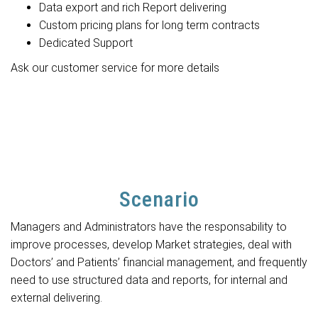
Data export and rich Report delivering
Custom pricing plans for long term contracts
Dedicated Support
Ask our customer service for more details
Scenario
Managers and Administrators have the responsability to
improve processes, develop Market strategies, deal with
Doctors’ and Patients’ financial management, and frequently
need to use structured data and reports, for internal and
external delivering.