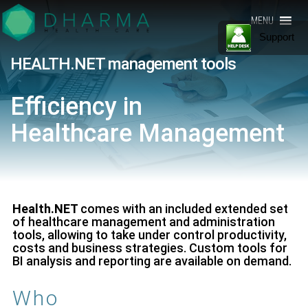
Presentiamo
Gestionale
MENU
il nostro
Software
Support
gestionale
software
per la
per la sanità
HEALTH.NET management tools
– Adatto ad
Sanità –
ogni realtà
lavorativa
Health.NET
Efficiency in
che
gestisce
by Dharma
pazienti, dal
Healthcare
Management
singolo
Healthcare
medico
specialista
alla clinica.
Scopri di
più
Health.NET
comes with an included extended set
of healthcare management and administration
tools, allowing to take under control productivity,
costs and business strategies. Custom tools for
BI analysis and reporting are available on demand.
Who