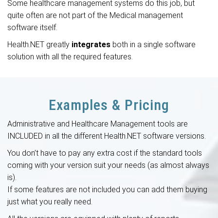
Some
healthcare management systems
do this job, but
quite often are not part of the Medical management
software itself.
Health.NET greatly
integrates
both in a single software
solution with all the required features.
Examples & Pricing
Administrative and Healthcare Management tools are
INCLUDED in all the different Health.NET software versions.
You don’t have to pay any extra cost if the standard tools
coming with your version suit your needs (as almost always
is).
If some features are not included you can add them buying
just what you really need.