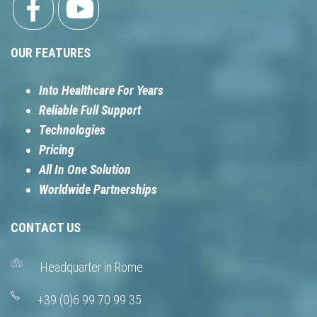
OUR FEATURES
Into Healthcare For Years
Reliable Full Support
Technologies
Pricing
All In One Solution
Worldwide Partnerships
CONTACT US
Headquarter in Rome
+39 (0)6 99 70 99 35