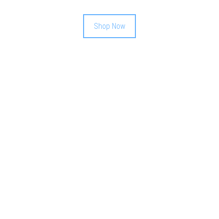
Shop Now
WEEKLY
GIVEAWAY