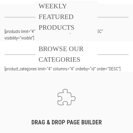
WEEKLY
FEATURED
PRODUCTS
[products limit="4" columns="4" orderby="id" order="DESC"
visibility="visible"]
BROWSE OUR
CATEGORIES
[product_categories limit="4" columns="4" orderby="id" order="DESC"]
DRAG & DROP PAGE BUILDER