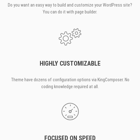
Do you want an easy way to build and customize your WordPress site?
You can do it with page builder.
HIGHLY CUSTOMIZABLE
Theme have dozens of configuration options via KingComposer. No
coding knowledge required at all.
FOCUSED ON SPEED