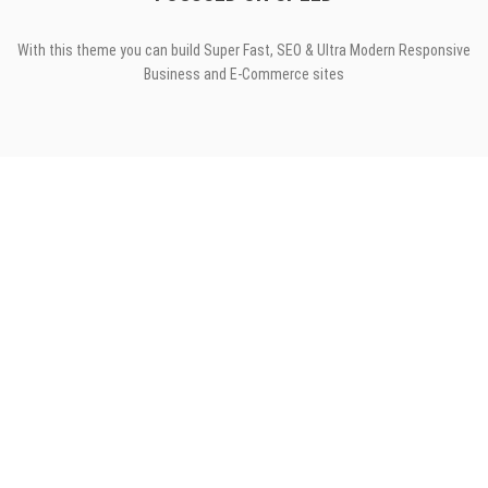
With this theme you can build Super Fast, SEO & Ultra Modern Responsive
Business and E-Commerce sites