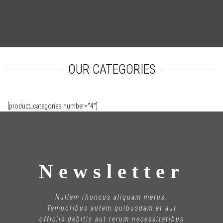
OUR CATEGORIES
[product_categories number="4"]
Newsletter
Nullam rhoncus aliquam metus.
Temporibus autem quibusdam et aut
officiis debitis aut rerum necessitatibus