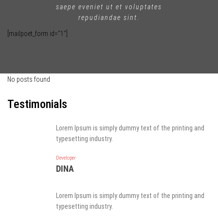
saepe eveniet ut et voluptates
repudiandae sint.
[mailpoet_form id="1"]
No posts found
Testimonials
Lorem Ipsum is simply dummy text of the printing and
typesetting industry.
Developer
DINA
Lorem Ipsum is simply dummy text of the printing and
typesetting industry.