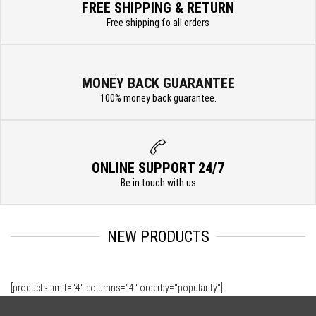
FREE SHIPPING & RETURN
Free shipping fo all orders
MONEY BACK GUARANTEE
100% money back guarantee.
ONLINE SUPPORT 24/7
Be in touch with us
NEW PRODUCTS
[products limit="4" columns="4" orderby="popularity"]