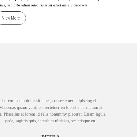
llus, nec bibendum odio risus sit amet ante. Fusce wisi.
View More
Lorem ipsum dolor sit amet, consectetuer adipiscing elit.
Maecenas ipsum velit, consectetuer eu lobortis ut, dictum at
i. Phasellus et lorem id felis nonummy placerat. Etiam ligula
pede, sagittis quis, interdum ultricies, scelerisque eu.
PETRA