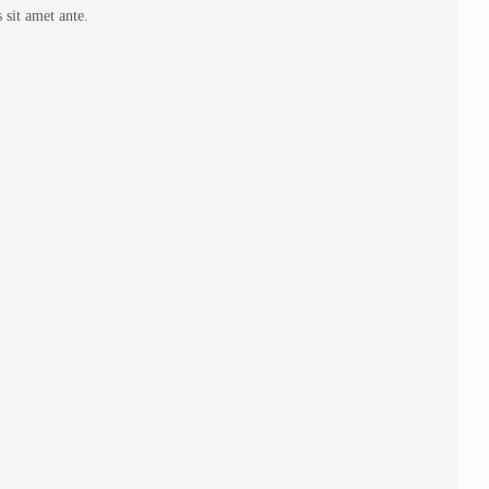
 sit amet ante.