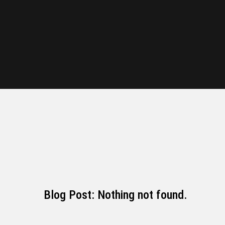
Blog Post: Nothing not found.