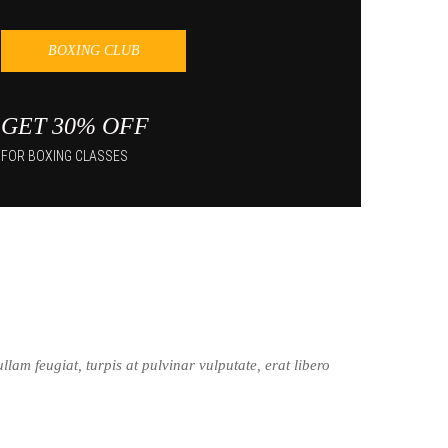
BOXING CLUB
GET 30% OFF
FOR BOXING CLASSES
lam feugiat, turpis at pulvinar vulputate, erat libero