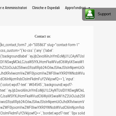
 e Amministratori
Cliniche e Ospedali
Approfondisci
Support
Contact us:
[kc_contact_form7 _id="505863" slug="contact-form-1"
css_custom="{`kc-css`:{`any`:{`label`:
{`background|label`:`eyJjb2xvciI6InJnYmEoMjU1LCAyNTUsI
DI1NSwgMCkiLCJsaW5lYXJHcmFkaWVudCI6WyIiXSwiaW1
hZ2UiOiJub25lIiwicG9zaXRpb24iOiIwJSAwJSIsInNpemUiOi
JhdXRvIiwicmVwZWF0IjoicmVwZWF0IiwiYXR0YWNobWVu
dCI6InNjcm9sbCIsImFkdmFuY2VkIjowfQ==`},`input`:
{`color|.wpcf7-text`:`#454545`,`background|.wpcf7-
text`:`eyJjb2xvciI6InJnYmEoMjU1LCAyNTUsIDI1NSwgMCkiL
CJsaW5lYXJHcmFkaWVudCI6WyIiXSwiaW1hZ2UiOiJub25lI
iwicG9zaXRpb24iOiIwJSAwJSIsInNpemUiOiJhdXRvIiwicmV
wZWF0IjoicmVwZWF0IiwiYXR0YWNobWVudCI6InNjcm9sb
CIsImFkdmFuY2VkIjowfQ==`,`border|.wpcf7-text`:`0px solid