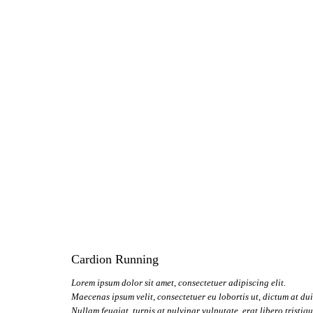
Cardion Running
Lorem ipsum dolor sit amet, consectetuer adipiscing elit.
Maecenas ipsum velit, consectetuer eu lobortis ut, dictum at dui
Nullam feugiat, turpis at pulvinar vulputate, erat libero tristiq