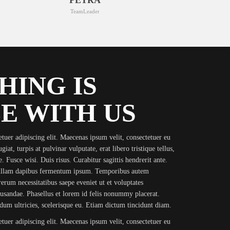
TeamLeader
HING IS
E WITH US
tuer adipiscing elit. Maecenas ipsum velit, consectetuer eu
iat, turpis at pulvinar vulputate, erat libero tristique tellus,
. Fusce wisi. Duis risus. Curabitur sagittis hendrerit ante.
Nullam dapibus fermentum ipsum. Temporibus autem
rerum necessitatibus saepe eveniet ut et voluptates
cusandae. Phasellus et lorem id felis nonummy placerat.
erdum ultricies, scelerisque eu. Etiam dictum tincidunt diam.
tuer adipiscing elit. Maecenas ipsum velit, consectetuer eu