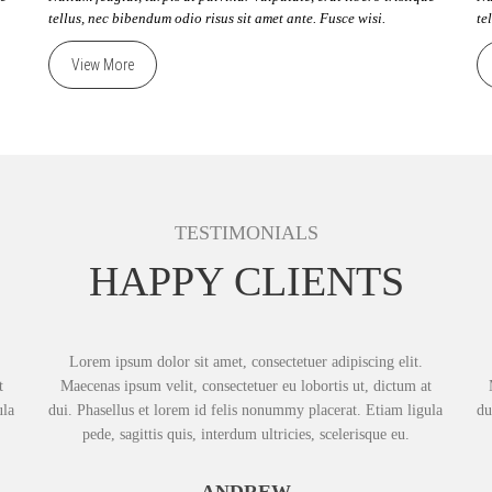
tellus, nec bibendum odio risus sit amet ante. Fusce wisi.
te
View More
TESTIMONIALS
HAPPY CLIENTS
Lorem ipsum dolor sit amet, consectetuer adipiscing elit.
t
Maecenas ipsum velit, consectetuer eu lobortis ut, dictum at
ula
dui. Phasellus et lorem id felis nonummy placerat. Etiam ligula
du
pede, sagittis quis, interdum ultricies, scelerisque eu.
ANDREW