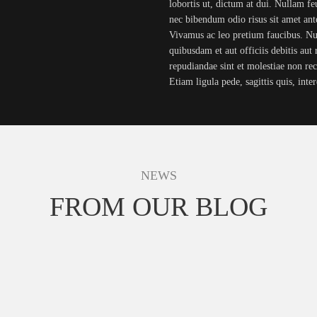
lobortis ut, dictum at dui. Nullam feug
nec bibendum odio risus sit amet ante
Vivamus ac leo pretium faucibus. 
quibusdam et aut officiis debitis aut 
repudiandae sint et molestiae non re
Etiam ligula pede, sagittis quis, int
NEWS
FROM OUR BLOG