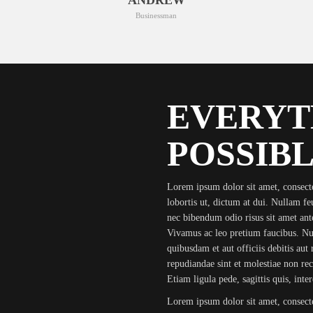
Businessman
EVERYT
POSSIBL
Lorem ipsum dolor sit amet, consecte
lobortis ut, dictum at dui. Nullam feug
nec bibendum odio risus sit amet ante
Vivamus ac leo pretium faucibus. 
quibusdam et aut officiis debitis aut 
repudiandae sint et molestiae non re
Etiam ligula pede, sagittis quis, int
Lorem ipsum dolor sit amet, consecte