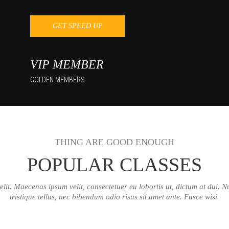
GET SPEED UP
VIP MEMBER
GOLDEN MEMBERS
THING ARE GOOD ENOUGH
POPULAR CLASSES
lit. Maecenas ipsum velit, consectetuer eu lobortis ut, dictum at dui. Nul
tristique tellus, nec bibendum odio risus sit amet ante. Fusce wisi.