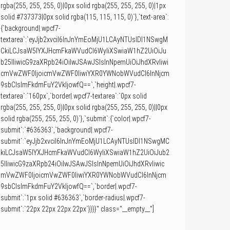
rgba(255, 255, 255, 0)|0px solid rgba(255, 255, 255, 0)|1px
solid #737373|0px solid rgba(115, 115, 115, 0)`},`text-area`:
{`background|.wpcf7-
textarea`:`eyJjb2xvciI6InJnYmEoMjU1LCAyNTUsIDI1NSwgM
CkiLCJsaW5lYXJHcmFkaWVudCI6WyIiXSwiaW1hZ2UiOiJu
b25lIiwicG9zaXRpb24iOiIwJSAwJSIsInNpemUiOiJhdXRvIiwi
cmVwZWF0IjoicmVwZWF0IiwiYXR0YWNobWVudCI6InNjcm
9sbCIsImFkdmFuY2VkIjowfQ==`,`height|.wpcf7-
textarea`:`160px`,`border|.wpcf7-textarea`:`0px solid
rgba(255, 255, 255, 0)|0px solid rgba(255, 255, 255, 0)||0px
solid rgba(255, 255, 255, 0)`},`submit`:{`color|.wpcf7-
submit`:`#636363`,`background|.wpcf7-
submit`:`eyJjb2xvciI6InJnYmEoMjU1LCAyNTUsIDI1NSwgMC
kiLCJsaW5lYXJHcmFkaWVudCI6WyIiXSwiaW1hZ2UiOiJub2
5lIiwicG9zaXRpb24iOiIwJSAwJSIsInNpemUiOiJhdXRvIiwic
mVwZWF0IjoicmVwZWF0IiwiYXR0YWNobWVudCI6InNjcm
9sbCIsImFkdmFuY2VkIjowfQ==`,`border|.wpcf7-
submit`:`1px solid #636363`,`border-radius|.wpcf7-
submit`:`22px 22px 22px 22px`}}}}" class="__empty__"]