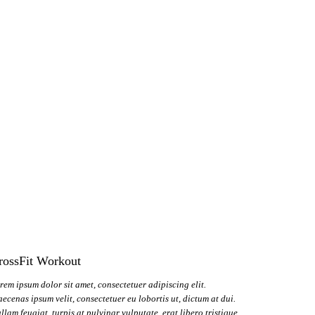
rossFit Workout
rem ipsum dolor sit amet, consectetuer adipiscing elit.
ecenas ipsum velit, consectetuer eu lobortis ut, dictum at dui.
llam feugiat, turpis at pulvinar vulputate, erat libero tristique