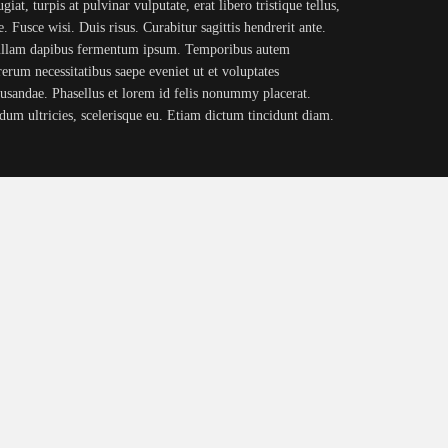
iat, turpis at pulvinar vulputate, erat libero tristique tellus,
. Fusce wisi. Duis risus. Curabitur sagittis hendrerit ante.
Nullam dapibus fermentum ipsum. Temporibus autem
rerum necessitatibus saepe eveniet ut et voluptates
cusandae. Phasellus et lorem id felis nonummy placerat.
erdum ultricies, scelerisque eu. Etiam dictum tincidunt diam.