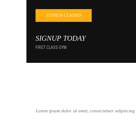
FITNESS CLASSES
SIGNUP TODAY
FIRST CLASS GYM
Lorem ipsum dolor sit amet, consectetuer adipiscing e