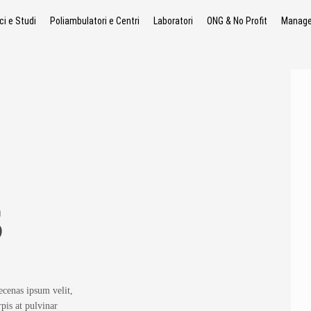
ci e Studi
Poliambulatori e Centri
Laboratori
ONG & No Profit
Manager
S
ecenas ipsum velit,
rpis at pulvinar