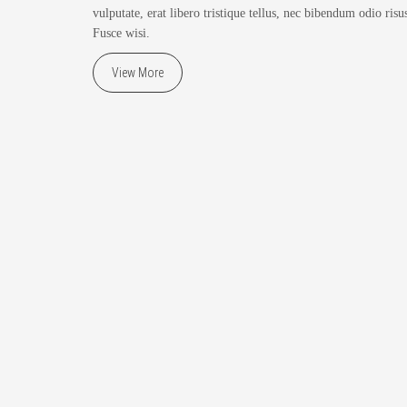
vulputate, erat libero tristique tellus, nec bibendum odio risus
Fusce wisi.
View More