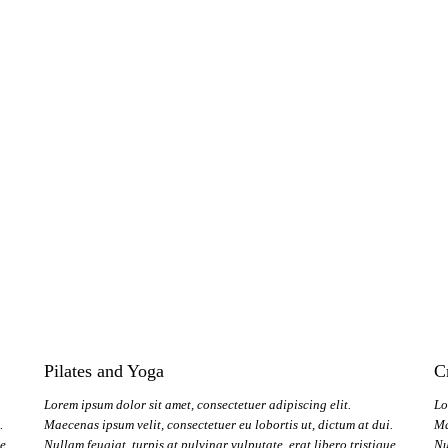
Pilates and Yoga
C
Lorem ipsum dolor sit amet, consectetuer adipiscing elit.
Lo
.
Maecenas ipsum velit, consectetuer eu lobortis ut, dictum at dui.
Ma
ue
Nullam feugiat, turpis at pulvinar vulputate, erat libero tristique
Nu