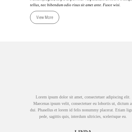
tellus, nec bibendum odio risus sit amet ante. Fusce wisi.
View More
Lorem ipsum dolor sit amet, consectetuer adipiscing elit.
Maecenas ipsum velit, consectetuer eu lobortis ut, dictum a
dui. Phasellus et lorem id felis nonummy placerat. Etiam lig
pede, sagittis quis, interdum ultricies, scelerisque eu.
LINDA